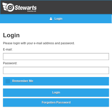
Login
Login
Please login with your e-mail address and password.
E-mail:
Password:
Remember Me
Login
Forgotten Password