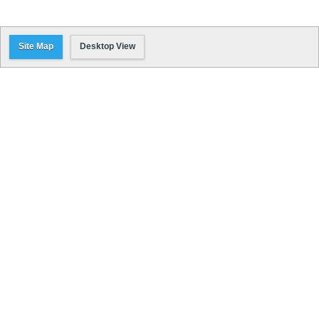
Site Map
Desktop View